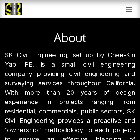
SKIP TO CONTENT
About
SK Civil Engineering, set up by Chee-Kin
Yap, PE, is a small civil engineering
company providing civil engineering and
surveying services throughout California.
With more than 20 years of design
experience in projects ranging from
residential, commercials, public sectors, SK
Civil Engineering provides a proactive and
“ownership” methodology to each project,
to ensure an effective blending of