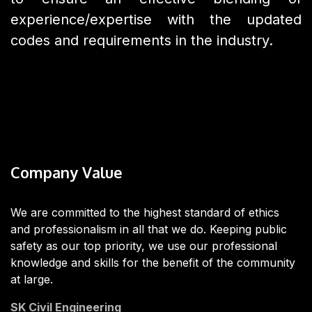
experience/expertise with the updated
codes and requirements in the industry.
Company Value
We are committed to the highest standard of ethics
and professionalism in all that we do. Keeping public
safety as our top priority, we use our professional
knowledge and skills for the benefit of the community
at large.
SK Civil Engineering